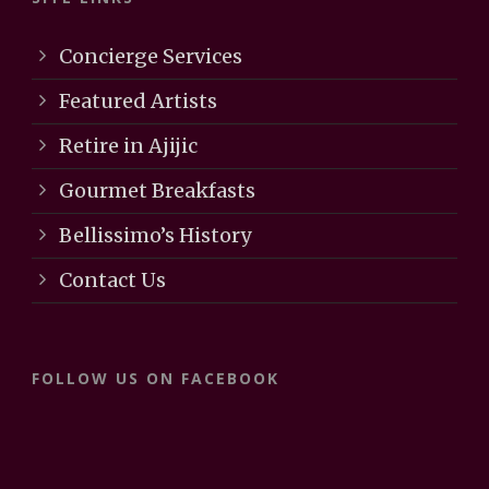
Concierge Services
Featured Artists
Retire in Ajijic
Gourmet Breakfasts
Bellissimo’s History
Contact Us
FOLLOW US ON FACEBOOK