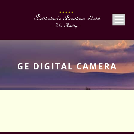
GE DIGITAL CAMERA