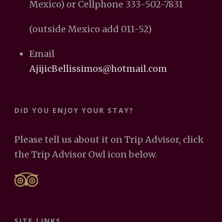
Mexico) or Cellphone 333-502-7831
(outside Mexico add 011-52)
Email
AjijicBellissimos@hotmail.com
DID YOU ENJOY YOUR STAY?
Please tell us about it on Trip Advisor, click
the Trip Advisor Owl icon below.
SITE LINKS