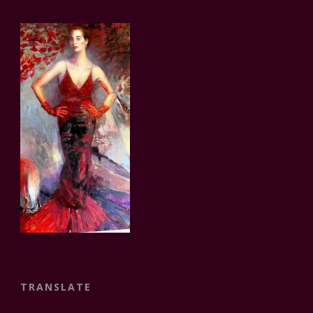
TRANSLATE