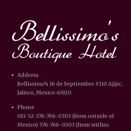
Address
Bellissimo’s 16 de Septiembre #110 Ajijic,
Jalisco, Mexico 45920
Phone
011-52-376-766-0303 (from outside of
Mexico) 376-766-0303 (from within