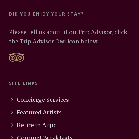
DID YOU ENJOY YOUR STAY?
Please tell us about it on Trip Advisor, click
the Trip Advisor Owl icon below.
SITE LINKS
Concierge Services
Featured Artists
Retire in Ajijic
Gourmet Breakfasts