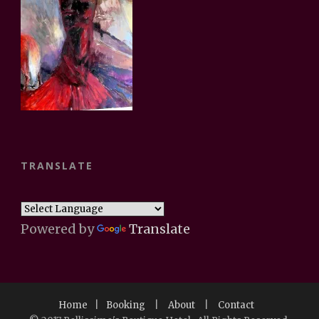
TRANSLATE
Powered by
Translate
Home
|
Booking
|
About
|
Contact