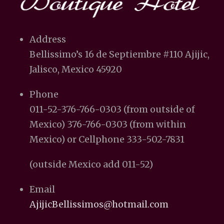
Address
Bellissimo’s 16 de Septiembre #110 Ajijic,
Jalisco, Mexico 45920
Phone
011-52-376-766-0303 (from outside of
Mexico) 376-766-0303 (from within
Mexico) or Cellphone 333-502-7831
(outside Mexico add 011-52)
Email
AjijicBellissimos@hotmail.com