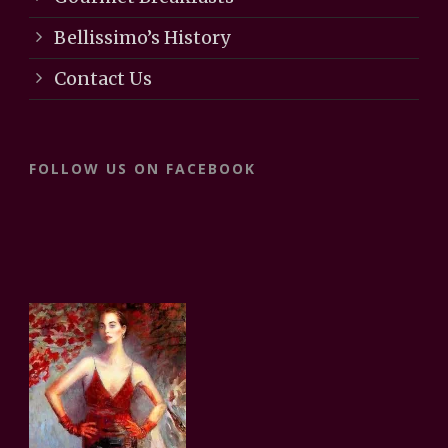
Bellissimo’s History
Contact Us
FOLLOW US ON FACEBOOK