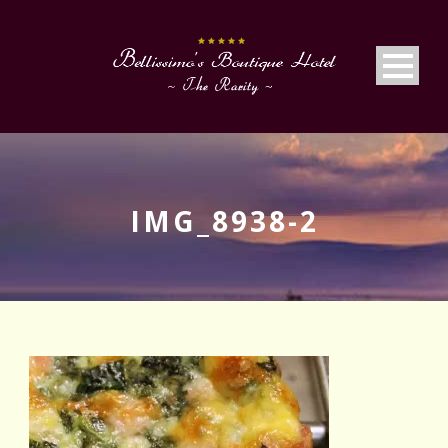
IMG_8938-2