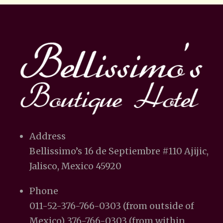
Address
Bellissimo’s 16 de Septiembre #110 Ajijic,
Jalisco, Mexico 45920
Phone
011-52-376-766-0303 (from outside of
Mexico) 376-766-0303 (from within