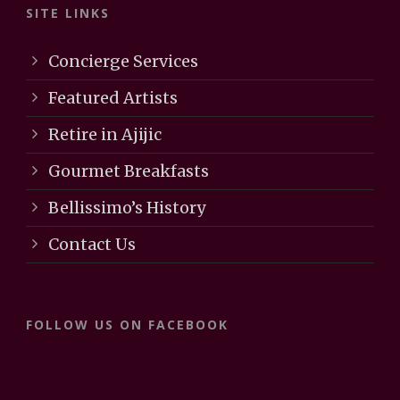
SITE LINKS
Concierge Services
Featured Artists
Retire in Ajijic
Gourmet Breakfasts
Bellissimo’s History
Contact Us
FOLLOW US ON FACEBOOK