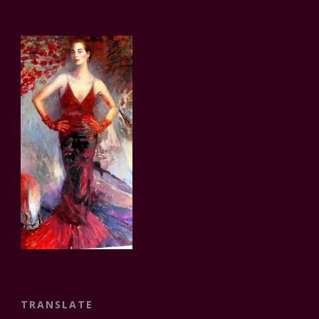
TRANSLATE