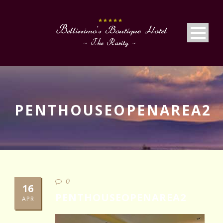
PENTHOUSEOPENAREA2
0
16
PENTHOUSEOPENAREA2
APR