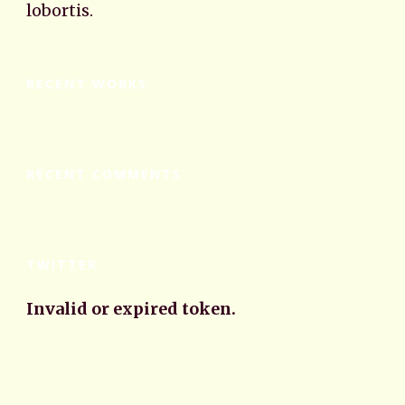
lobortis.
RECENT WORKS
RECENT COMMENTS
TWITTER
Invalid or expired token.