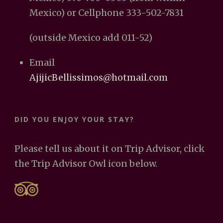
Mexico) or Cellphone 333-502-7831
(outside Mexico add 011-52)
Email
AjijicBellissimos@hotmail.com
DID YOU ENJOY YOUR STAY?
Please tell us about it on Trip Advisor, click
the Trip Advisor Owl icon below.