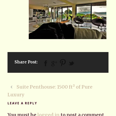
Share Post:
Suite Penthouse: 1500 ft² of Pure
Luxury
LEAVE A REPLY
You must be
logged in
to post a comment.