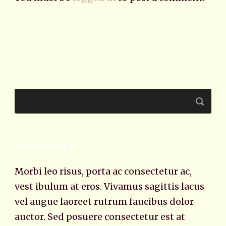
TEXT WIDGET
Morbi leo risus, porta ac consectetur ac,
vest ibulum at eros. Vivamus sagittis lacus
vel augue laoreet rutrum faucibus dolor
auctor. Sed posuere consectetur est at