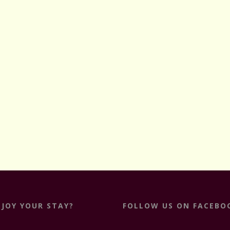
NJOY YOUR STAY?
FOLLOW US ON FACEBO