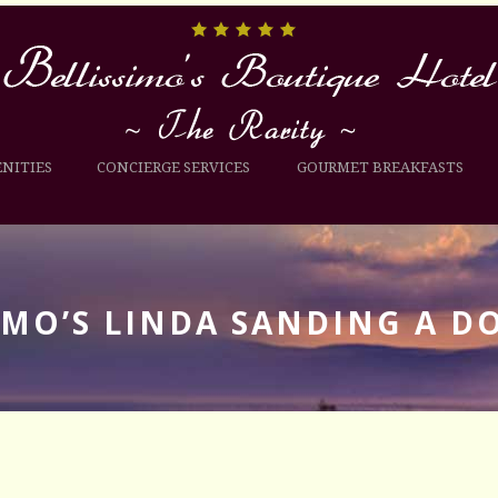
NITIES
CONCIERGE SERVICES
GOURMET BREAKFASTS
IMO’S LINDA SANDING A D