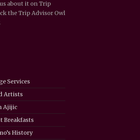
 us about it on Trip
ick the Trip Advisor Owl
.
ge Services
d Artists
 Ajijic
 Breakfasts
mo’s History