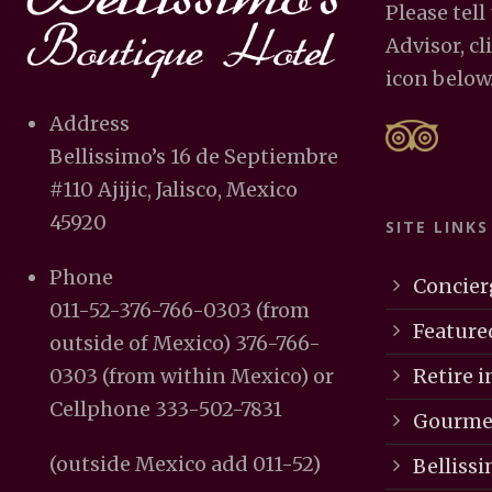
Please tell
Advisor, cl
icon below
Address
Bellissimo’s 16 de Septiembre
#110 Ajijic, Jalisco, Mexico
45920
SITE LINKS
Phone
Concier
011-52-376-766-0303 (from
Feature
outside of Mexico) 376-766-
Retire in
0303 (from within Mexico) or
Cellphone 333-502-7831
Gourmet
(outside Mexico add 011-52)
Bellissi