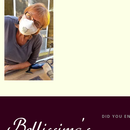
DID YOU E