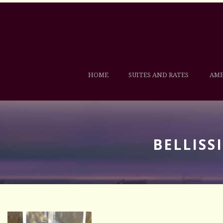
HOME
SUITES AND RATES
AME
BELLISS