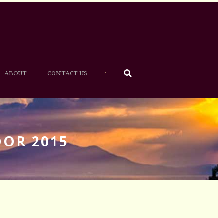
•
ABOUT
CONTACT US
OOR 2015