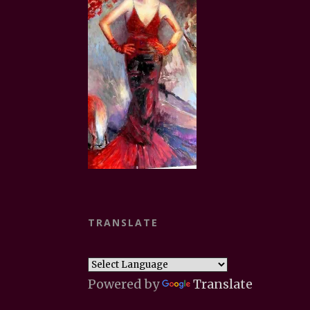
TRANSLATE
Powered by
Translate