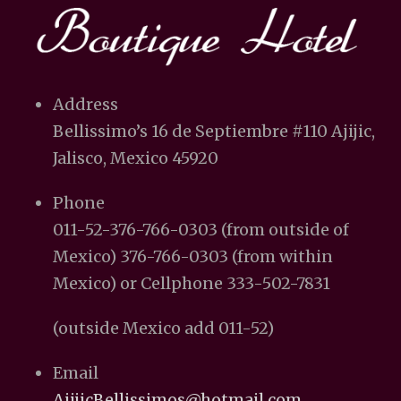
Address
Bellissimo’s 16 de Septiembre #110 Ajijic,
Jalisco, Mexico 45920
Phone
011-52-376-766-0303 (from outside of
Mexico) 376-766-0303 (from within
Mexico) or Cellphone 333-502-7831
(outside Mexico add 011-52)
Email
AjijicBellissimos@hotmail.com