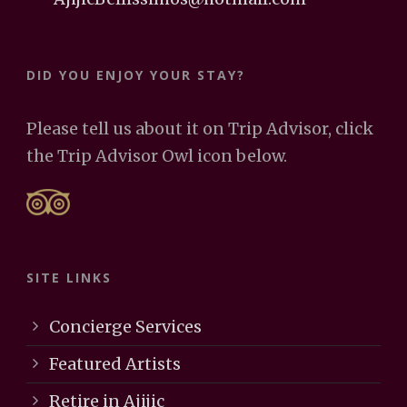
DID YOU ENJOY YOUR STAY?
Please tell us about it on Trip Advisor, click
the Trip Advisor Owl icon below.
SITE LINKS
Concierge Services
Featured Artists
Retire in Ajijic