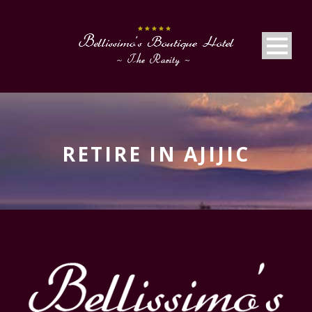
RETIRE IN AJIJIC