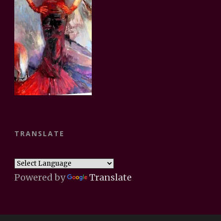
TRANSLATE
Powered by
Translate