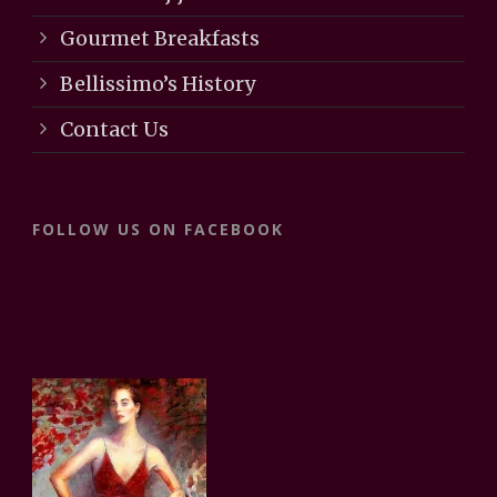
Gourmet Breakfasts
Bellissimo’s History
Contact Us
FOLLOW US ON FACEBOOK