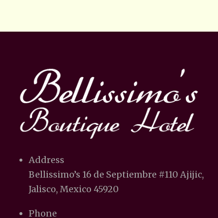
Address
Bellissimo’s 16 de Septiembre #110 Ajijic,
Jalisco, Mexico 45920
Phone