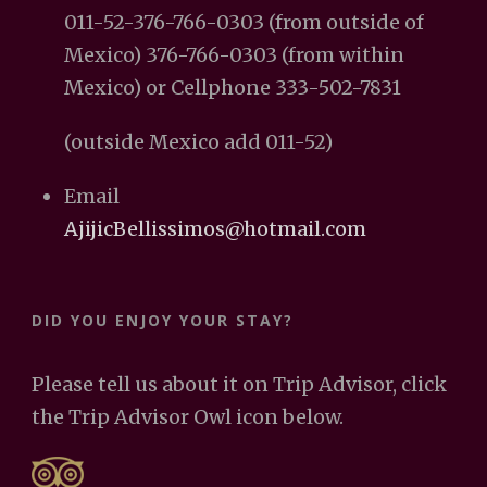
011-52-376-766-0303 (from outside of
Mexico) 376-766-0303 (from within
Mexico) or Cellphone 333-502-7831
(outside Mexico add 011-52)
Email
AjijicBellissimos@hotmail.com
DID YOU ENJOY YOUR STAY?
Please tell us about it on Trip Advisor, click
the Trip Advisor Owl icon below.