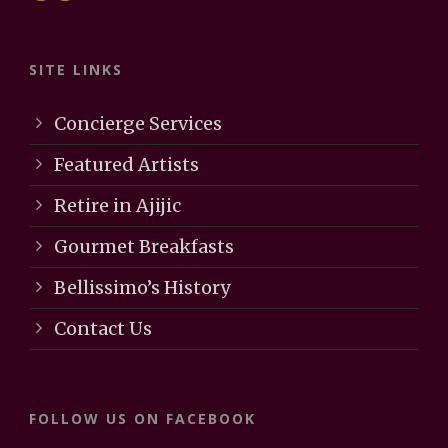
SITE LINKS
Concierge Services
Featured Artists
Retire in Ajijic
Gourmet Breakfasts
Bellissimo’s History
Contact Us
FOLLOW US ON FACEBOOK