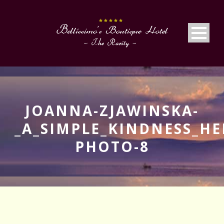
JOANNA-ZJAWINSKA-
_A_SIMPLE_KINDNESS_HE
PHOTO-8