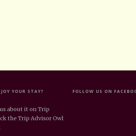
NJOY YOUR STAY?
FOLLOW US ON FACEBO
 us about it on Trip
ick the Trip Advisor Owl
.