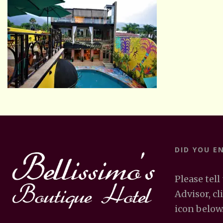
DID YOU E
Please tell
Advisor, cl
icon below