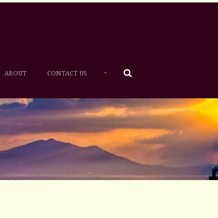
•
ABOUT
CONTACT US