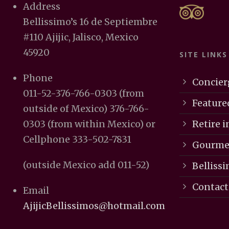
Address
Bellissimo’s 16 de Septiembre
#110 Ajijic, Jalisco, Mexico
45920
SITE LINKS
Phone
Concier
011-52-376-766-0303 (from
Feature
outside of Mexico) 376-766-
Retire in
0303 (from within Mexico) or
Cellphone 333-502-7831
Gourmet
(outside Mexico add 011-52)
Bellissi
Contact
Email
AjijicBellissimos@hotmail.com