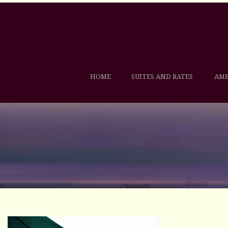
HOME
SUITES AND RATES
AME