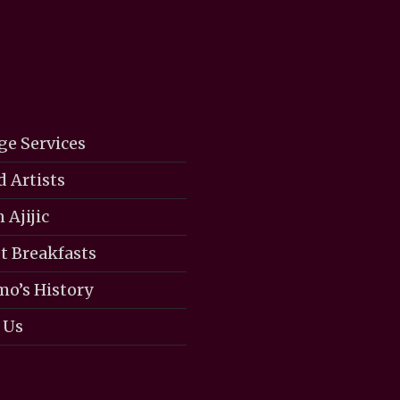
ge Services
d Artists
 Ajijic
 Breakfasts
mo’s History
 Us