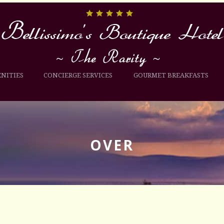
NITIES
CONCIERGE SERVICES
GOURMET BREAKFASTS
OVER