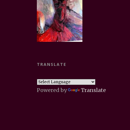
TRANSLATE
Powered by
Translate