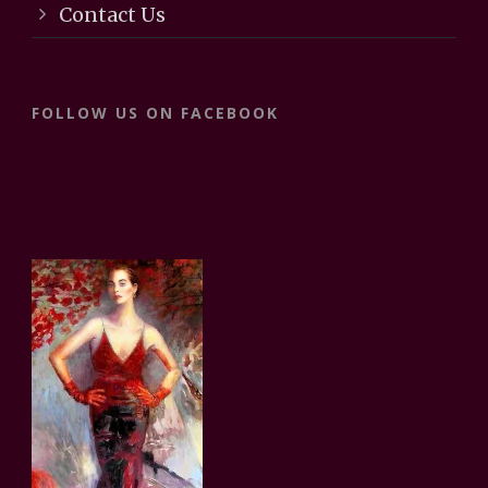
Contact Us
FOLLOW US ON FACEBOOK