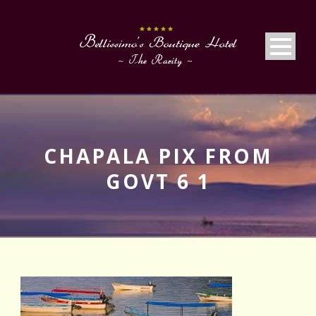
CHAPALA PIX FROM
GOVT 6 1