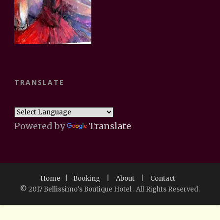
TRANSLATE
Powered by
Translate
Home
|
Booking
|
About
|
Contact
© 2017 Bellissimo's Boutique Hotel . All Rights Reserved.