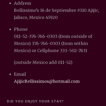
Address
Bellissimo’s 16 de Septiembre #110 Ajijic,
Jalisco, Mexico 45920
Phone
011-52-376-766-0303 (from outside of
Mexico) 376-766-0303 (from within
Mexico) or Cellphone 333-502-7831
(outside Mexico add 011-52)
Email
AjijicBellissimos@hotmail.com
DID YOU ENJOY YOUR STAY?