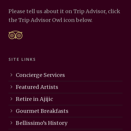
Please tell us about it on Trip Advisor, click
the Trip Advisor Owl icon below.
SITE LINKS
Concierge Services
Featured Artists
Retire in Ajijic
Gourmet Breakfasts
Bellissimo’s History