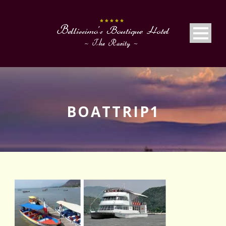
BOATTRIP1