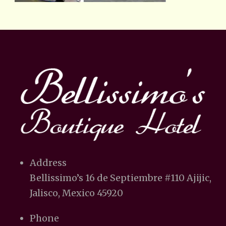
Address
Bellissimo’s 16 de Septiembre #110 Ajijic,
Jalisco, Mexico 45920
Phone