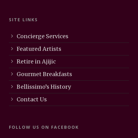
SITE LINKS
Concierge Services
Featured Artists
Retire in Ajijic
Gourmet Breakfasts
Bellissimo’s History
Contact Us
FOLLOW US ON FACEBOOK