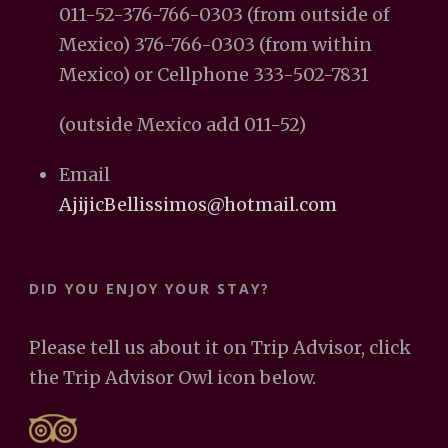
011-52-376-766-0303 (from outside of
Mexico) 376-766-0303 (from within
Mexico) or Cellphone 333-502-7831
(outside Mexico add 011-52)
Email
AjijicBellissimos@hotmail.com
DID YOU ENJOY YOUR STAY?
Please tell us about it on Trip Advisor, click
the Trip Advisor Owl icon below.