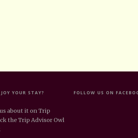
NJOY YOUR STAY?
FOLLOW US ON FACEBO
 us about it on Trip
ick the Trip Advisor Owl
.