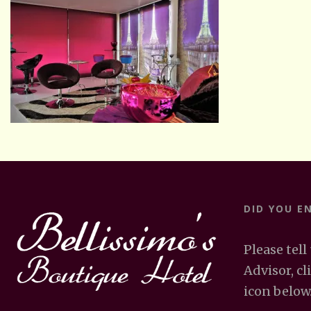
DID YOU E
Please tell
Advisor, cl
icon below