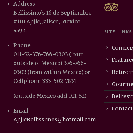
Address
Bellissimo’s 16 de Septiembre
#110 Ajijic, Jalisco, Mexico
45920
SITE LINKS
Phone
Concier
011-52-376-766-0303 (from
Feature
outside of Mexico) 376-766-
Retire in
0303 (from within Mexico) or
Cellphone 333-502-7831
Gourmet
(outside Mexico add 011-52)
Bellissi
Contact
Email
AjijicBellissimos@hotmail.com