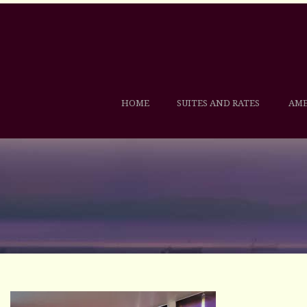
HOME
SUITES AND RATES
AME