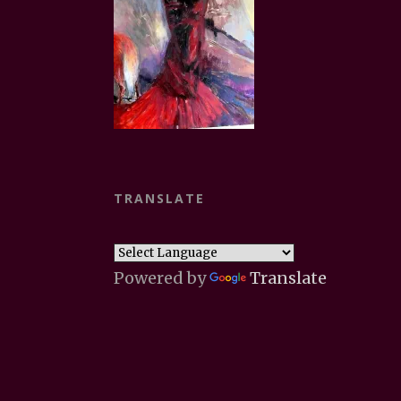
TRANSLATE
Powered by
Translate