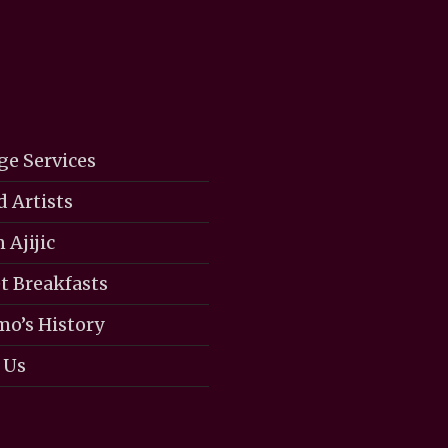
ge Services
d Artists
 Ajijic
 Breakfasts
mo’s History
 Us