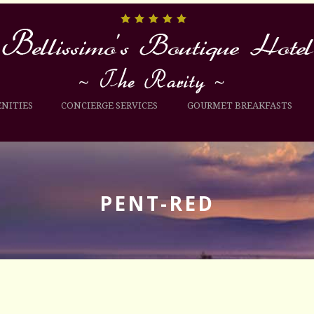
NITIES
CONCIERGE SERVICES
GOURMET BREAKFASTS
PENT-RED