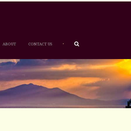
•
ABOUT
CONTACT US