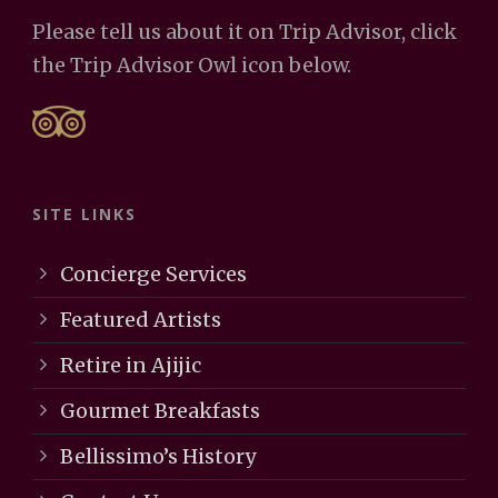
Please tell us about it on Trip Advisor, click
the Trip Advisor Owl icon below.
SITE LINKS
Concierge Services
Featured Artists
Retire in Ajijic
Gourmet Breakfasts
Bellissimo’s History