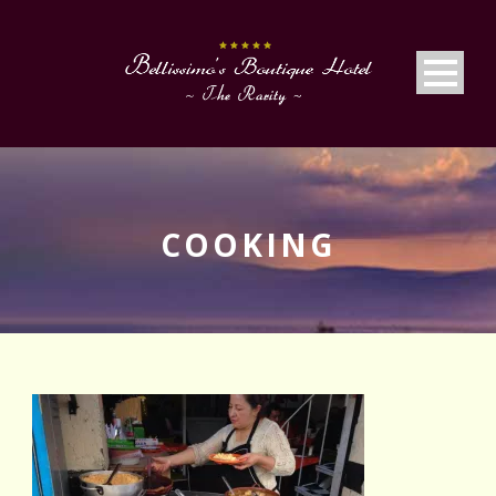
COOKING