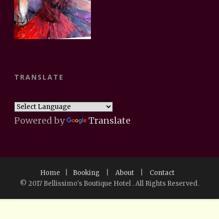
TRANSLATE
Powered by
Translate
Home
|
Booking
|
About
|
Contact
© 2017 Bellissimo's Boutique Hotel . All Rights Reserved.