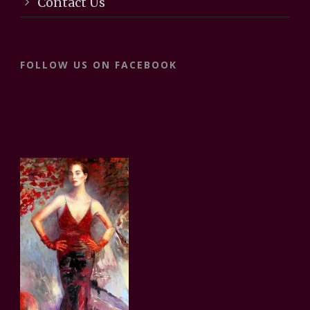
Contact Us
FOLLOW US ON FACEBOOK