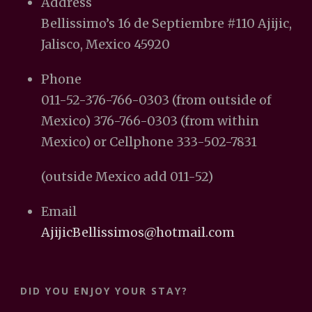
Address
Bellissimo’s 16 de Septiembre #110 Ajijic,
Jalisco, Mexico 45920
Phone
011-52-376-766-0303 (from outside of
Mexico) 376-766-0303 (from within
Mexico) or Cellphone 333-502-7831
(outside Mexico add 011-52)
Email
AjijicBellissimos@hotmail.com
DID YOU ENJOY YOUR STAY?