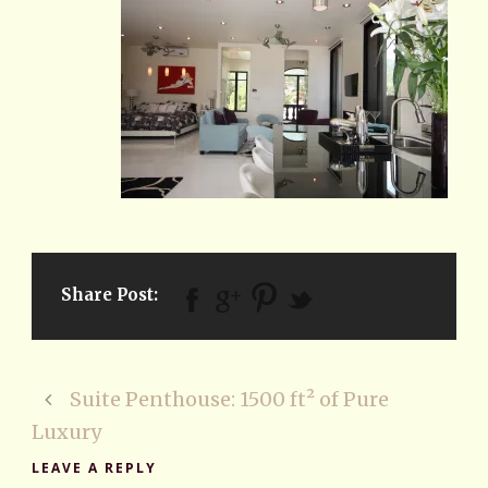
Share Post:
Suite Penthouse: 1500 ft² of Pure
Luxury
LEAVE A REPLY