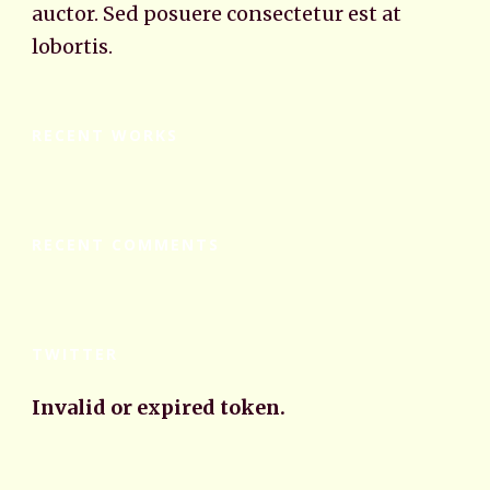
auctor. Sed posuere consectetur est at
lobortis.
RECENT WORKS
RECENT COMMENTS
TWITTER
Invalid or expired token.