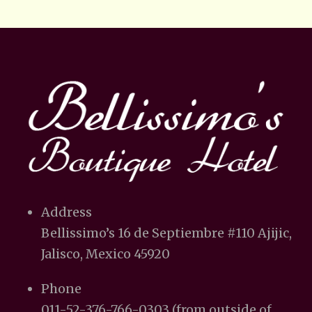
Address
Bellissimo’s 16 de Septiembre #110 Ajijic,
Jalisco, Mexico 45920
Phone
011-52-376-766-0303 (from outside of