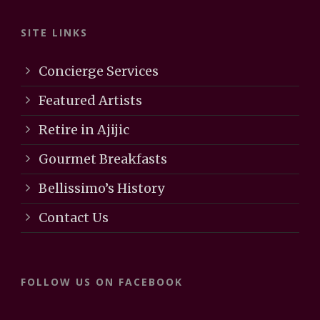
SITE LINKS
Concierge Services
Featured Artists
Retire in Ajijic
Gourmet Breakfasts
Bellissimo’s History
Contact Us
FOLLOW US ON FACEBOOK