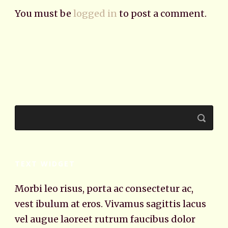
You must be
logged in
to post a comment.
TEXT WIDGET
Morbi leo risus, porta ac consectetur ac,
vest ibulum at eros. Vivamus sagittis lacus
vel augue laoreet rutrum faucibus dolor