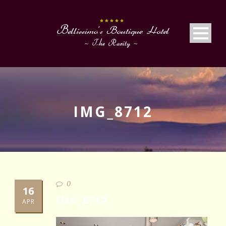
IMG_8712
0
16
IMG_8712
APR