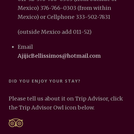
Mexico) 376-766-0303 (from within
Mexico) or Cellphone 333-502-7831
(outside Mexico add 011-52)
Email
AjijicBellissimos@hotmail.com
DID YOU ENJOY YOUR STAY?
Please tell us about it on Trip Advisor, click
the Trip Advisor Owl icon below.