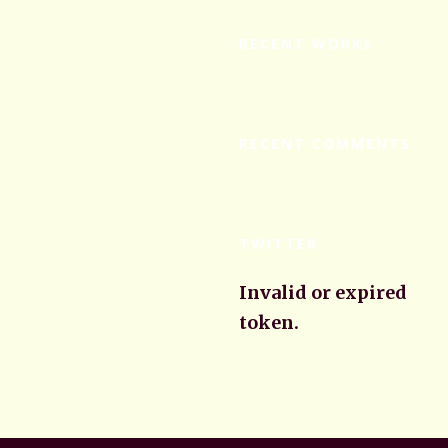
RECENT WORKS
RECENT COMMENTS
TWITTER
Invalid or expired
token.