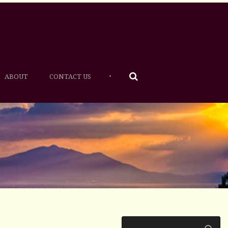
•
ABOUT
CONTACT US