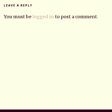
LEAVE A REPLY
You must be
logged in
to post a comment.