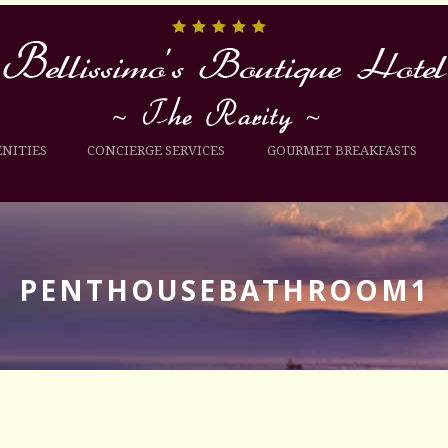
NITIES
CONCIERGE SERVICES
GOURMET BREAKFASTS
PENTHOUSEBATHROOM1