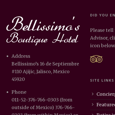
DID YOU E
Please tell
Advisor, cl
icon below
Address
Bellissimo’s 16 de Septiembre
#110 Ajijic, Jalisco, Mexico
45920
SITE LINKS
Phone
Concier
011-52-376-766-0303 (from
Feature
outside of Mexico) 376-766-