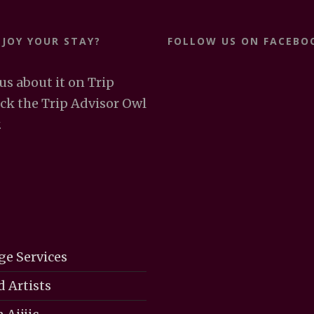
NJOY YOUR STAY?
FOLLOW US ON FACEBO
 us about it on Trip
ick the Trip Advisor Owl
.
ge Services
d Artists