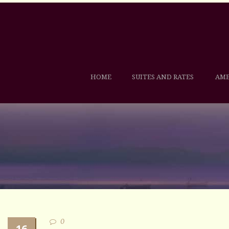
HOME
SUITES AND RATES
AME
0
16