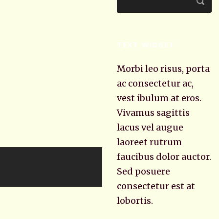
TEXT WIDGET
Morbi leo risus, porta
ac consectetur ac,
vest ibulum at eros.
Vivamus sagittis
lacus vel augue
laoreet rutrum
faucibus dolor auctor.
Sed posuere
consectetur est at
lobortis.