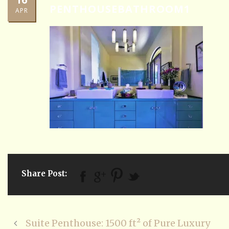
PENTHOUSEBATHROOM1
APR
Share Post:
Suite Penthouse: 1500 ft² of Pure Luxury