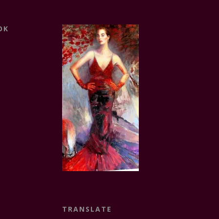
OK
TRANSLATE