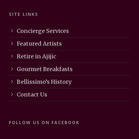
SITE LINKS
Concierge Services
Featured Artists
Retire in Ajijic
Gourmet Breakfasts
Bellissimo’s History
Contact Us
FOLLOW US ON FACEBOOK