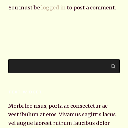
You must be
logged in
to post a comment.
TEXT WIDGET
Morbi leo risus, porta ac consectetur ac,
vest ibulum at eros. Vivamus sagittis lacus
vel augue laoreet rutrum faucibus dolor