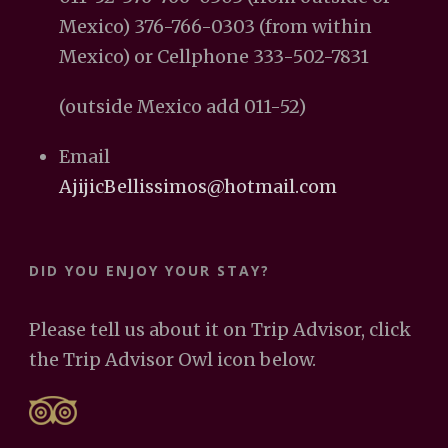
Mexico) 376-766-0303 (from within
Mexico) or Cellphone 333-502-7831
(outside Mexico add 011-52)
Email
AjijicBellissimos@hotmail.com
DID YOU ENJOY YOUR STAY?
Please tell us about it on Trip Advisor, click
the Trip Advisor Owl icon below.