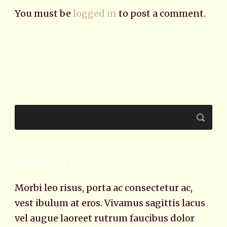
You must be
logged in
to post a comment.
TEXT WIDGET
Morbi leo risus, porta ac consectetur ac,
vest ibulum at eros. Vivamus sagittis lacus
vel augue laoreet rutrum faucibus dolor