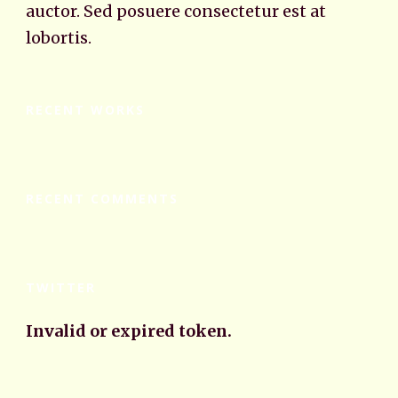
auctor. Sed posuere consectetur est at
lobortis.
RECENT WORKS
RECENT COMMENTS
TWITTER
Invalid or expired token.