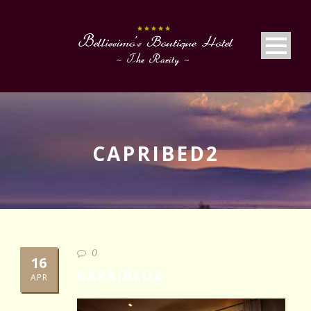
CAPRIBED2
0
16
CAPRIBED2
APR