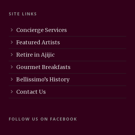
SITE LINKS
Concierge Services
Featured Artists
Retire in Ajijic
Gourmet Breakfasts
Bellissimo’s History
Contact Us
FOLLOW US ON FACEBOOK