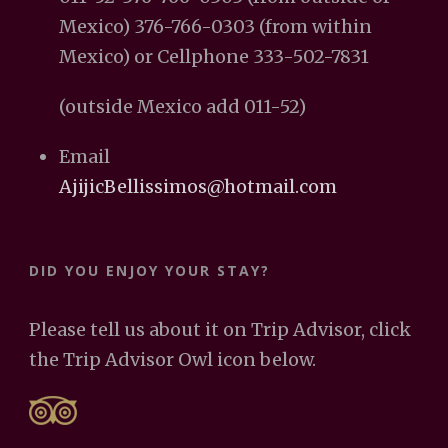
Mexico) 376-766-0303 (from within
Mexico) or Cellphone 333-502-7831
(outside Mexico add 011-52)
Email
AjijicBellissimos@hotmail.com
DID YOU ENJOY YOUR STAY?
Please tell us about it on Trip Advisor, click
the Trip Advisor Owl icon below.