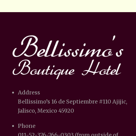
Address
Bellissimo’s 16 de Septiembre #110 Ajijic,
Jalisco, Mexico 45920
Phone
011-52-376-766-0303 (from outside of