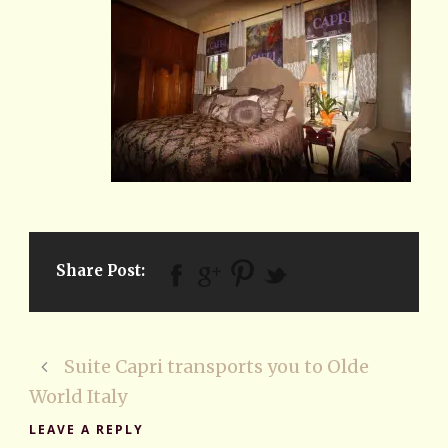
Share Post:
Suite Capri transports you to Olde
World Italy
LEAVE A REPLY